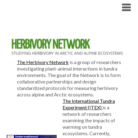
Skip
Tundra Ecology Lab
to
content
The Herbivory Network
is a group of researchers
investigating plant-animal interactions in tundra
environments. The goal of the Network is to form
collaborative partnerships and design
standardized protocols for measuring herbivory
across alpine and Arctic ecosystems.
The International Tundra
Experiment (ITEX)
is a
network of researchers
examining the impacts of
warming on tundra
ecosystems. Currently,