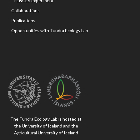
FENCES experiment
Collaborations
Publications
Opportunities with Tundra Ecology Lab
The Tundra Ecology Lab is hosted at
the University of Iceland and the
Agricultural University of Iceland