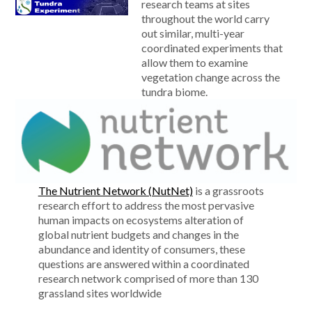
research teams at sites
throughout the world carry
out similar, multi-year
coordinated experiments that
allow them to examine
vegetation change across the
tundra biome.
The Nutrient Network (NutNet)
is a grassroots
research effort to address the most pervasive
human impacts on ecosystems alteration of
global nutrient budgets and changes in the
abundance and identity of consumers, these
questions are answered within a coordinated
research network comprised of more than 130
grassland sites worldwide