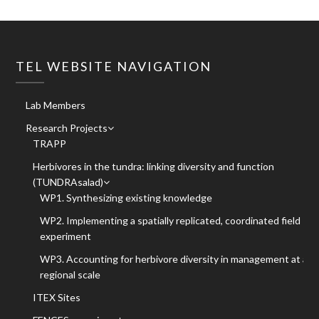
TEL WEBSITE NAVIGATION
Lab Members
Research Projects
TRAPP
Herbivores in the tundra: linking diversity and function
(TUNDRAsalad)
WP1. Synthesizing existing knowledge
WP2. Implementing a spatially replicated, coordinated field
experiment
WP3. Accounting for herbivore diversity in management at a
regional scale
ITEX Sites