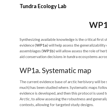
Skip
Tundra Ecology Lab
to
content
WP1.
Synthesizing available knowledge is the critical first 
evidence (
WP1a
) will help assess the generalizabilit
assemblages (
WP1b
) will allow assess the role of he
aid conservation decisions in tundra ecosystems acros
WP1a. Systematic map
The current evidence base of arctic herbivory will be
much) has been studied where. Systematic maps follow
evidence is developed, and then this protocol is used 
Arctic, to allow assessing the robustness and generali
contexts, allowing for targeted study designs.