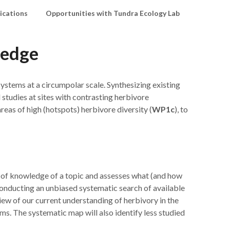
ications
Opportunities with Tundra Ecology Lab
ledge
osystems at a circumpolar scale. Synthesizing existing
l studies at sites with contrasting herbivore
areas of high (hotspots) herbivore diversity (
WP1c
), to
te of knowledge of a topic and assesses what (and how
conducting an unbiased systematic search of available
iew of our current understanding of herbivory in the
ms. The systematic map will also identify less studied