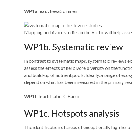
WP1a lead:
Eeva Soininen
Mapping herbivore studies in the Arctic will help ass
WP1b. Systematic review
In contrast to systematic maps, systematic reviews ex
assess the effects of herbivore diversity on the funct
and build-up of nutrient pools. Ideally, a range of ec
depend on what has been measured in the primary res
WP1b lead:
Isabel C Barrio
WP1c. Hotspots analysis
The identification of areas of exceptionally high herb