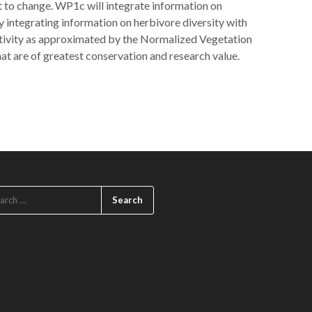
nt to change. WP1c will integrate information on
y integrating information on herbivore diversity with
uctivity as approximated by the Normalized Vegetation
hat are of greatest conservation and research value.
ARCH
: