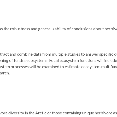
ess the robustness and generalizability of conclusions about herbi
tract and combine data from multiple studies to answer specific q
ioning of tundra ecosystems. Focal ecosystem functions will include
osystem processes will be examined to estimate ecosystem multifunct
earch.
ivore diversity in the Arctic or those containing unique herbivore