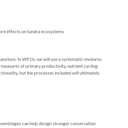
vore effects on tundra ecosystems
uestions. In WP1b, we will use a
systematic review
to
 measures of primary productivity, nutrient cycling
ionality, but the processes included will ultimately
 assemblages can help design stronger conservation