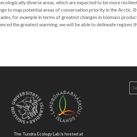
 ecologically diverse areas, which are expected to be more resilie
ge to map potential areas of conservation priority in the Arctic. B
ecades, for example in terms of greatest changes in biomass prod
enced the greatest warming, we will be able to delineate regions t
SE
FOR
The Tundra Ecology Lab is hosted at