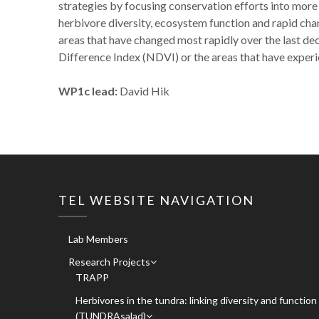
strategies by focusing conservation efforts into more
herbivore diversity, ecosystem function and rapid chan
areas that have changed most rapidly over the last d
Difference Index (NDVI) or the areas that have experi
WP1c lead:
David Hik
TEL WEBSITE NAVIGATION
Lab Members
Research Projects
TRAPP
Herbivores in the tundra: linking diversity and function
(TUNDRAsalad)