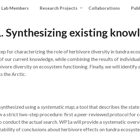
Lab Members
Research Projects
Collaborations
Publ
 Synthesizing existing know
step for characterizing the role of herbivore diversity in tundra ec
y of our current knowledge, while combining the results of individua
rbivore diversity on ecosystem functioning. Finally, we will identify 
s the Arctic.
 synthesized using a
systematic map
, a tool that describes the sta
 a strict two-step procedure: first a peer-reviewed protocol for 
to conduct the actual search. WP1a will provide a systematic overv
zability of conclusions about herbivore effects on tundra ecosyste