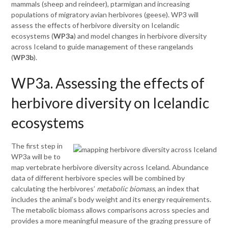
mammals (sheep and reindeer), ptarmigan and increasing
populations of migratory avian herbivores (geese). WP3 will
assess the effects of herbivore diversity on Icelandic
ecosystems (
WP3a
) and model changes in herbivore diversity
across Iceland to guide management of these rangelands
(
WP3b
).
WP3a. Assessing the effects of
herbivore diversity on Icelandic
ecosystems
The first step in
WP3a will be to
map vertebrate herbivore diversity across Iceland. Abundance
data of different herbivore species will be combined by
calculating the herbivores’
metabolic biomass
, an index that
includes the animal’s body weight and its energy requirements.
The metabolic biomass allows comparisons across species and
provides a more meaningful measure of the grazing pressure of