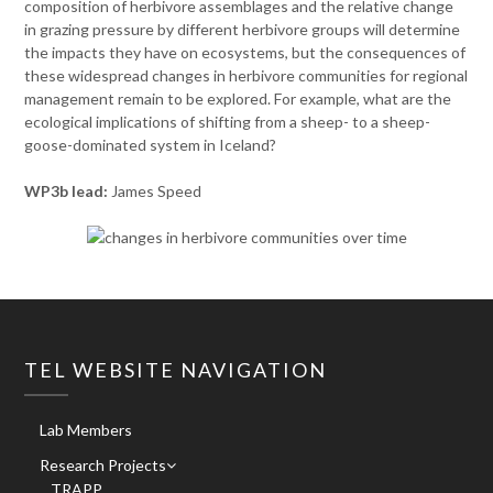
composition of herbivore assemblages and the relative change
in grazing pressure by different herbivore groups will determine
the impacts they have on ecosystems, but the consequences of
these widespread changes in herbivore communities for regional
management remain to be explored. For example, what are the
ecological implications of shifting from a sheep- to a sheep-
goose-dominated system in Iceland?
WP3b lead:
James Speed
TEL WEBSITE NAVIGATION
Lab Members
Research Projects
TRAPP