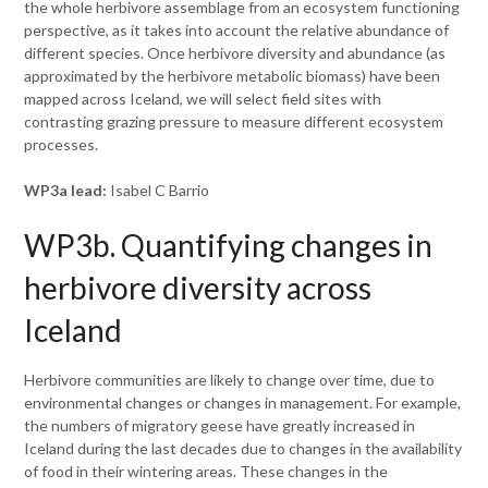
the whole herbivore assemblage from an ecosystem functioning
perspective, as it takes into account the relative abundance of
different species. Once herbivore diversity and abundance (as
approximated by the herbivore metabolic biomass) have been
mapped across Iceland, we will select field sites with
contrasting grazing pressure to measure different ecosystem
processes.
WP3a lead:
Isabel C Barrio
WP3b. Quantifying changes in
herbivore diversity across
Iceland
Herbivore communities are likely to change over time, due to
environmental changes or changes in management. For example,
the numbers of migratory geese have greatly increased in
Iceland during the last decades due to changes in the availability
of food in their wintering areas. These changes in the