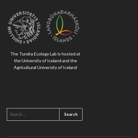
The Tundra Ecology Lab is hosted at
the University of Iceland and the
Agricultural University of Iceland
SEARCH
FOR: