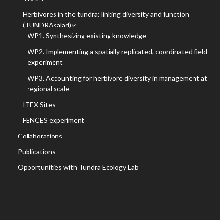
Herbivores in the tundra: linking diversity and function
(TUNDRAsalad)
WP1. Synthesizing existing knowledge
WP2. Implementing a spatially replicated, coordinated field
experiment
WP3. Accounting for herbivore diversity in management at a
regional scale
ITEX Sites
FENCES experiment
Collaborations
Publications
Opportunities with Tundra Ecology Lab