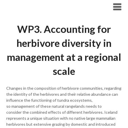
Skip
Tundra Ecology Lab
to
content
WP3. Accounting for
herbivore diversity in
management at a regional
scale
Changes in the composition of herbivore communities, regarding
the identity of the herbivores and their relative abundance can
influence the functioning of tundra ecosystems,
so management of these natural rangelands needs to
consider the combined effects of different herbivores. Iceland
represents a unique situation with no native large mammalian
herbivores but extensive grazing by domestic and introduced