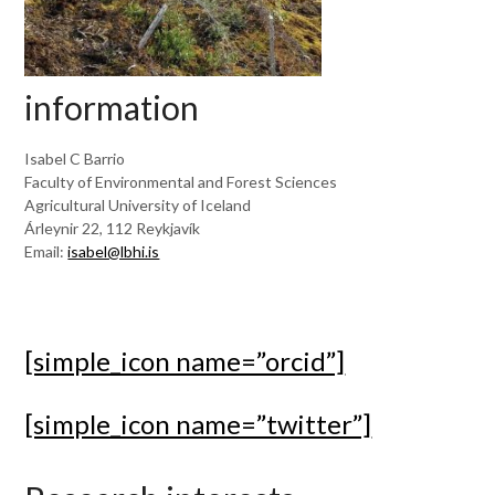
information
Isabel C Barrio
Faculty of Environmental and Forest Sciences
Agricultural University of Iceland
Árleynir 22, 112 Reykjavík
Email:
isabel@lbhi.is
[simple_icon name=”orcid”]
[simple_icon name=”twitter”]