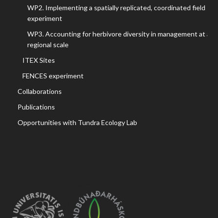
WP2. Implementing a spatially replicated, coordinated field
experiment
WP3. Accounting for herbivore diversity in management at a
regional scale
ITEX Sites
FENCES experiment
Collaborations
Publications
Opportunities with Tundra Ecology Lab