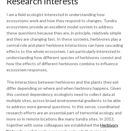
Research interests
I am a field ecologist interested in understanding how
ecosystems work and how they respond to changes. Tundra
ecosystems provide an excellent model system to address
these questions because they are, in principle, relatively simple
and they are changing fast. In these systems, herbivores play a
central role and plant-herbivore interactions can have cascading
effects to the whole ecosystem. I am particularly interested in
understanding how different species of herbivores coexist and
how the effects of different herbivores combine to influence
ecosystem responses.
The interactions between herbivores and the plants they eat
differ depending on where and when herbivory happens. Given
this context dependency, ecologists need to collect data at
multiple sites, across broad environmental gradients to be able
to address more general questions. In this sense, coordinated
research efforts are an essential part of terrestrial ecology, and
more so in remote locations like many tundra sites. In 2013,
together with some colleagues we established the
Herbivory