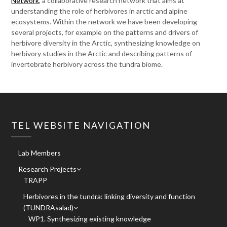
Network
, a collaborative research network that aims at
understanding the role of herbivores in arctic and alpine
ecosystems. Within the network we have been developing
several projects, for example on the patterns and drivers of
herbivore diversity in the Arctic, synthesizing knowledge on
herbivory studies in the Arctic and describing patterns of
invertebrate herbivory across the tundra biome.
TEL WEBSITE NAVIGATION
Lab Members
Research Projects
TRAPP
Herbivores in the tundra: linking diversity and function
(TUNDRAsalad)
WP1. Synthesizing existing knowledge