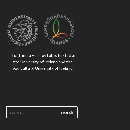
The Tundra Ecology Lab is hosted at
the University of Iceland and the
Agricultural University of Iceland
SEARCH
FOR: