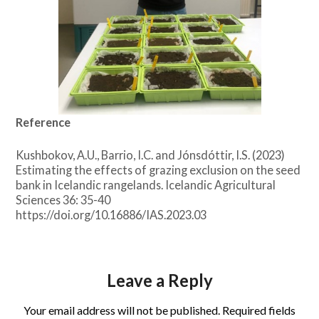
Reference
Kushbokov, A.U., Barrio, I.C. and Jónsdóttir, I.S. (2023)
Estimating the effects of grazing exclusion on the seed
bank in Icelandic rangelands. Icelandic Agricultural
Sciences 36: 35-40
https://doi.org/10.16886/IAS.2023.03
Leave a Reply
Your email address will not be published.
Required fields