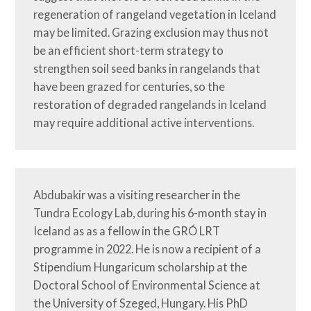
regeneration of rangeland vegetation in Iceland 
may be limited. Grazing exclusion may thus not 
be an efficient short-term strategy to 
strengthen soil seed banks in rangelands that 
have been grazed for centuries, so the 
restoration of degraded rangelands in Iceland 
may require additional active interventions.
Abdubakir was a visiting researcher in the 
Tundra Ecology Lab, during his 6-month stay in 
Iceland as as a fellow in the GRÓ LRT 
programme in 2022. He is now a recipient of a 
Stipendium Hungaricum scholarship at the 
Doctoral School of Environmental Science at 
the University of Szeged, Hungary. His PhD 