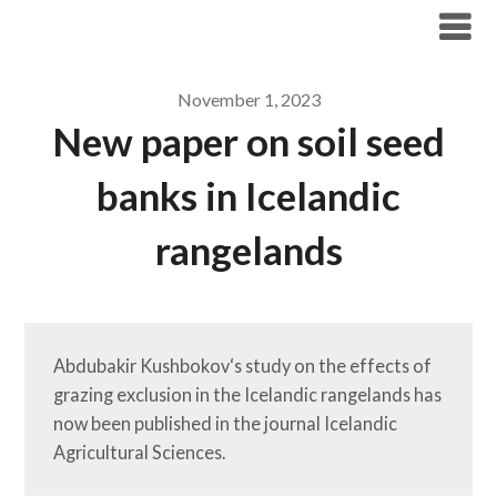
Skip
Tundra Ecology Lab
to
content
November 1, 2023
New paper on soil seed
banks in Icelandic
rangelands
Abdubakir Kushbokov‘s study on the effects of 
grazing exclusion in the Icelandic rangelands has 
now been published in the journal Icelandic 
Agricultural Sciences. 