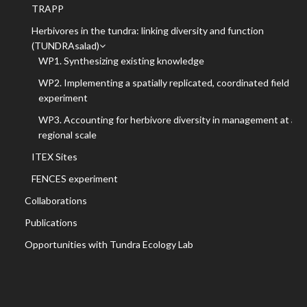
TRAPP
Herbivores in the tundra: linking diversity and function
(TUNDRAsalad)
WP1. Synthesizing existing knowledge
WP2. Implementing a spatially replicated, coordinated field
experiment
WP3. Accounting for herbivore diversity in management at a
regional scale
ITEX Sites
FENCES experiment
Collaborations
Publications
Opportunities with Tundra Ecology Lab