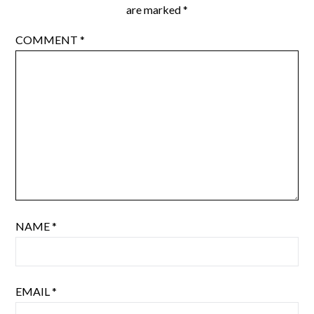
are marked
*
COMMENT
*
NAME
*
EMAIL
*