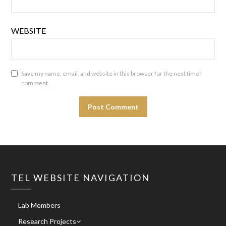
WEBSITE
Save my name, email, and website in this browser for the next time I
comment.
TEL WEBSITE NAVIGATION
Lab Members
Research Projects