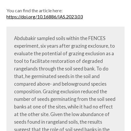
You can find the article here:
https://doi.org/10.16886/IAS.2023.03
Abdubakir sampled soils within the FENCES 
experiment, six years after grazing exclosure, to 
evaluate the potential of grazing exclusion as a 
tool to facilitate restoration of degraded 
rangelands through the soil seed bank. To do 
that, he germinated seeds in the soil and 
compared above- and belowground species 
composition. Grazing exclusion reduced the 
number of seeds germinating from the soil seed 
banks at one of the sites, while it had no effect 
at the other site. Given the low abundance of 
seeds found in rangeland soils, the results 
suggest that the role of soil seed banks in the 