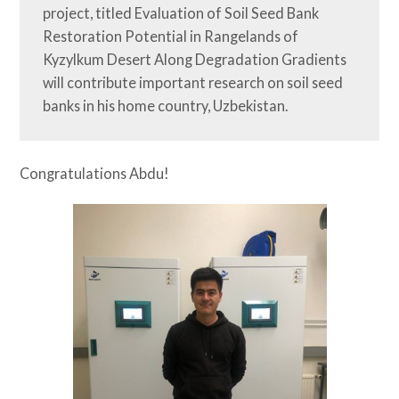
project, titled Evaluation of Soil Seed Bank 
Restoration Potential in Rangelands of 
Kyzylkum Desert Along Degradation Gradients 
will contribute important research on soil seed 
banks in his home country, Uzbekistan.
Congratulations Abdu!